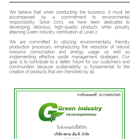
We believe that when conducting the business, it must be
accompanied by a commitment to environmental
responsibility. Since 2001, we have been dedicated to
developing delicious, high-quality products while proudly
attaining Green Industry certification at Level 2.
We are committed to utilizing environmentally friendly
production processes, emphasizing the reduction of natural
resource consumption and energy usage, as well as
implementing effective waste management strategies. Our
goal is to contribute to a better future for our customers and
communities because sustainability is fundamental to the
creation of products that are cherished by all.