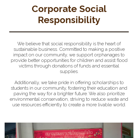
Corporate Social
Responsibility
We believe that social responsibility is the heart of
sustainable business. Committed to making a positive
impact on our community, we support orphanages to
provide better opportunities for children and assist flood
victims through donations of funds and essential
supplies.
Additionally, we take pride in offering scholarships to
students in our community, fostering their education and
paving the way for a brighter future. We also prioritize
environmental conservation, striving to reduce waste and
use resources efficiently to create a more livable world.