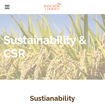
Sustainability &
CSR
Sustianability