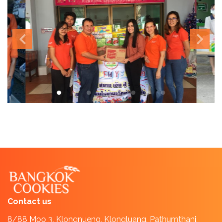
Contact us
8/88 Moo 3, Klongnueng, Klongluang, Pathumthani,